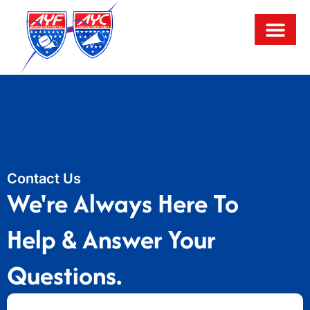
Contact Us
We're Always Here To
Help & Answer Your
Questions.