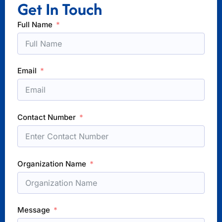
Get In Touch
Full Name
Email
Contact Number
Organization Name
Message