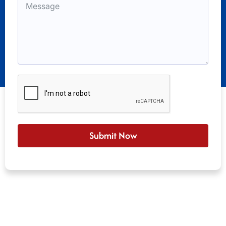
Submit Now