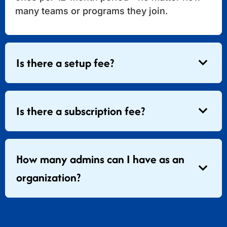
many teams or programs they join.
Is there a setup fee?
Is there a subscription fee?
How many admins can I have as an
organization?