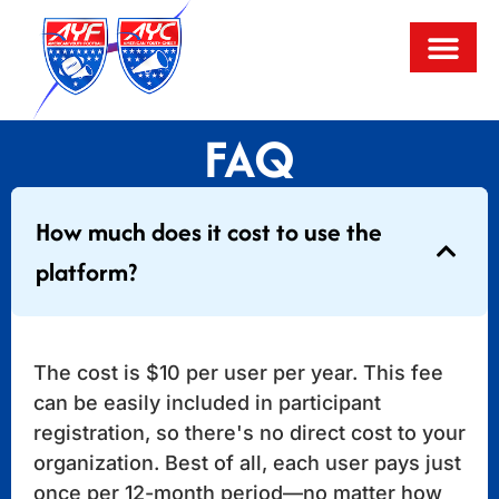
FAQ
How much does it cost to use the
platform?
The cost is $10 per user per year. This fee
can be easily included in participant
registration, so there's no direct cost to your
organization. Best of all, each user pays just
once per 12-month period—no matter how